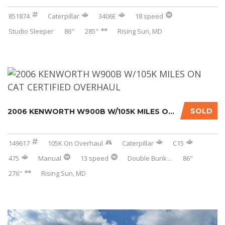
851874
Caterpillar
3406E
18 speed
Studio Sleeper
86"
285"
Rising Sun, MD
SOLD
2006 KENWORTH W900B W/105K MILES ON CAT CERT...
149617
105K On Overhaul
Caterpillar
C15
475
Manual
13 speed
Double Bunk
...
86"
276"
Rising Sun, MD