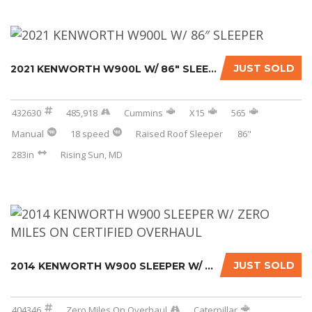
JUST SOLD
2021 KENWORTH W900L W/ 86″ SLEEPER
432630
485,918
Cummins
X15
565
Manual
18 speed
Raised Roof Sleeper
86"
283in
Rising Sun, MD
JUST SOLD
2014 KENWORTH W900 SLEEPER W/ ZERO MILES ON ...
404346
Zero Miles On Overhaul
Caterpillar