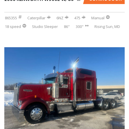
865355
Caterpillar
6NZ
475
Manual
18 speed
Studio Sleeper
86"
300"
Rising Sun, MD