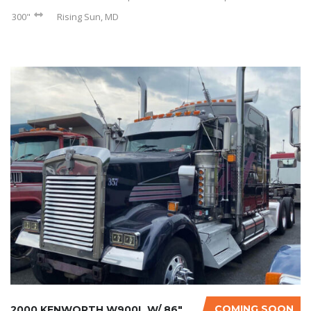
300"
Rising Sun, MD
COMING SOON
2000 KENWORTH W900L W/ 86″ STUDIO SLEEPER...