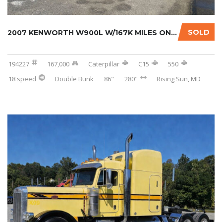
SOLD
2007 KENWORTH W900L W/167K MILES ON CERTIFIE...
194227
167,000
Caterpillar
C15
550
18 speed
Double Bunk
86"
280"
Rising Sun, MD