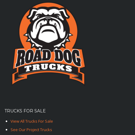
TRUCKS FOR SALE
View All Trucks For Sale
See Our Project Trucks