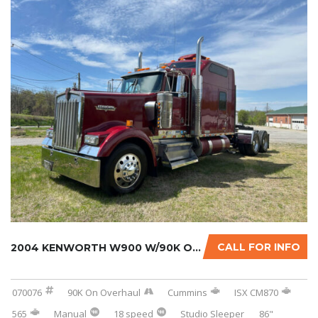
CALL FOR INFO
2004 KENWORTH W900 W/90K ON CERTIFIED CUMMIN...
070076
90K On Overhaul
Cummins
ISX CM870
565
Manual
18 speed
Studio Sleeper
86"