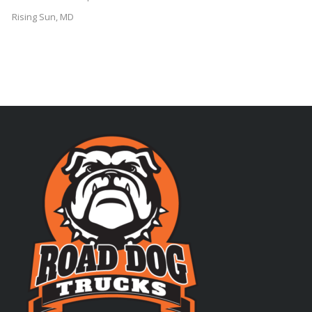
Rising Sun, MD