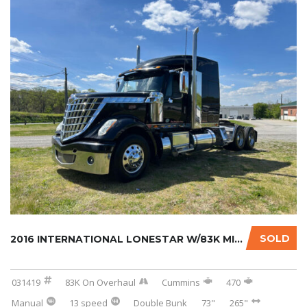
SOLD
2016 INTERNATIONAL LONESTAR W/83K MILES ON C...
031419
83K On Overhaul
Cummins
470
Manual
13 speed
Double Bunk
73"
265"