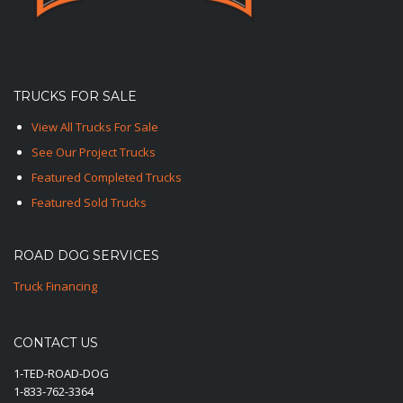
TRUCKS FOR SALE
View All Trucks For Sale
See Our Project Trucks
Featured Completed Trucks
Featured Sold Trucks
ROAD DOG SERVICES
Truck Financing
CONTACT US
1-TED-ROAD-DOG
1-833-762-3364