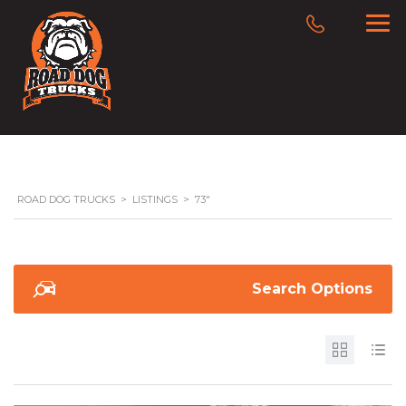
ROAD DOG TRUCKS
>
LISTINGS
>
73"
Search Options