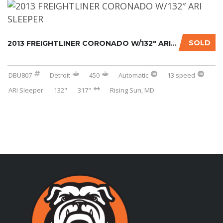
SOLD
2013 FREIGHTLINER CORONADO W/132″ ARI SLEEPE...
DBU807
Detroit
450
Automatic
13 speed
ARI Sleeper
132"
317"
Rising Sun, MD