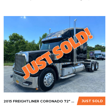
JUST SOLD
2015 FREIGHTLINER CORONADO 72″ GLIDER KIT...