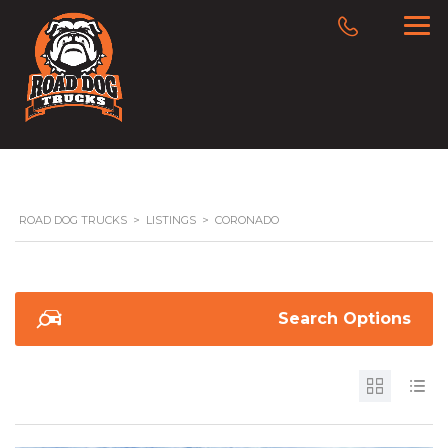
ROAD DOG TRUCKS
>
LISTINGS
>
CORONADO
Search Options