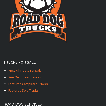
TRUCKS FOR SALE
View All Trucks For Sale
See Our Project Trucks
Featured Completed Trucks
Featured Sold Trucks
ROAD DOG SERVICES