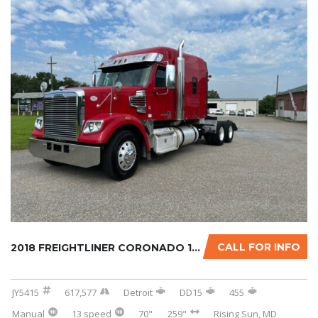
CALL FOR INFO
2018 FREIGHTLINER CORONADO 122SD W/OPTIONAL ...
JY5415
617,577
Detroit
DD15
455
Manual
13 speed
70"
259"
Rising Sun, MD