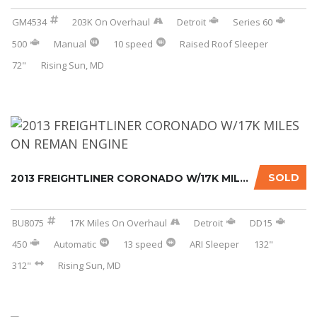
GM4534
203K On Overhaul
Detroit
Series 60
500
Manual
10 speed
Raised Roof Sleeper
72"
Rising Sun, MD
SOLD
2013 FREIGHTLINER CORONADO W/17K MILES ON RE...
BU8075
17K Miles On Overhaul
Detroit
DD15
450
Automatic
13 speed
ARI Sleeper
132"
312"
Rising Sun, MD