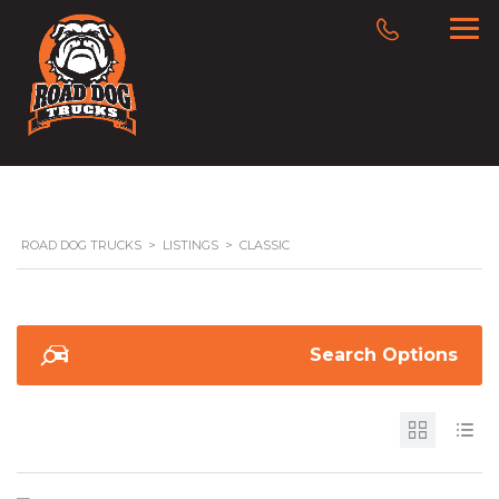
ROAD DOG TRUCKS
>
LISTINGS
>
CLASSIC
Search Options