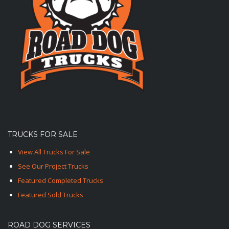
TRUCKS FOR SALE
View All Trucks For Sale
See Our Project Trucks
Featured Completed Trucks
Featured Sold Trucks
ROAD DOG SERVICES