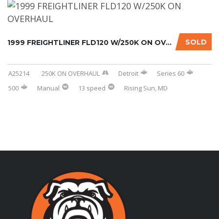
SOLD
1999 FREIGHTLINER FLD120 W/250K ON OVERHAUL....
A25214
250K ON OVERHAUL
Detroit
Series 60
500
Manual
13 speed
Rising Sun, MD