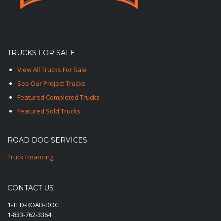
TRUCKS FOR SALE
View All Trucks For Sale
See Our Project Trucks
Featured Completed Trucks
Featured Sold Trucks
ROAD DOG SERVICES
Truck Financing
CONTACT US
1-TED-ROAD-DOG
1-833-762-3364