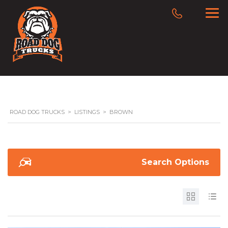
ROAD DOG TRUCKS
>
LISTINGS
>
BROWN
Search Options