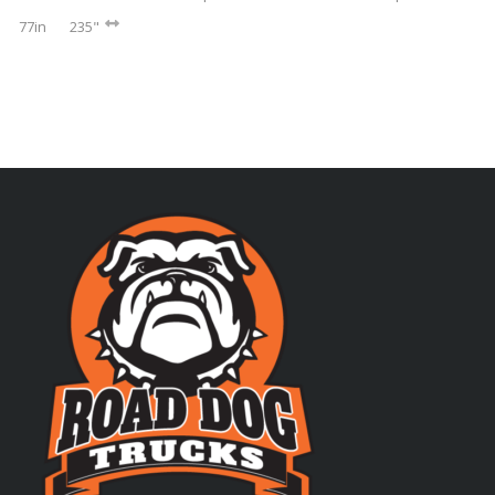
77in
235"