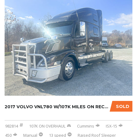
SOLD
2017 VOLVO VNL780 W/107K MILES ON RECON CUMM...
982814
107K ON OVERHAUL
Cummins
ISX-15
450
Manual
13 speed
Raised Roof Sleeper