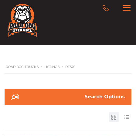
ROAD DOG TRUCKS
>
LISTINGS
>
DT570
Search Options