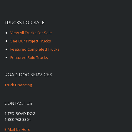
TRUCKS FOR SALE
View All Trucks For Sale
See Our Project Trucks
Featured Completed Trucks
Featured Sold Trucks
ROAD DOG SERVICES
Truck Financing
CONTACT US
1-TED-ROAD-DOG
1-833-762-3364
E-Mail Us Here