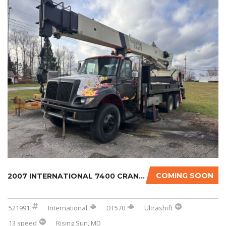
COMING SOON
2007 INTERNATIONAL 7400 CRANE TRUCK
521991
International
DT570
Ultrashift
13 speed
Rising Sun, MD