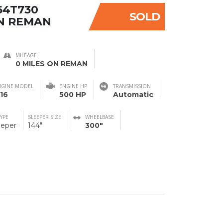
64T730
SOLD
N REMAN
MILEAGE
0 MILES ON REMAN
NGINE MODEL
ENGINE HP
TRANSMISSION
16
500 HP
Automatic
TYPE
SLEEPER SIZE
WHEELBASE
eeper
144"
300"