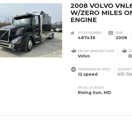
2008 VOLVO VNL
W/ZERO MILES O
ENGINE
STOCK NUMBER
YEAR
487436
2008
ENGINE MANUFACTURER
E
Volvo
D
TRANSMISSION SPEED
SLEEPER 
12 speed
ARI Sl
TRUCK LOCATION
Rising Sun, MD