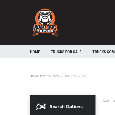
HOME
TRUCKS FOR SALE
TRUCKS COM
ROAD DOG TRUCKS
>
LISTINGS
>
D16
SORT BY
Search Options