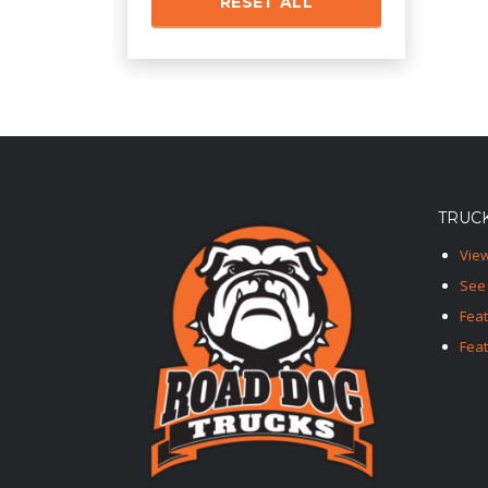
RESET ALL
TRUCK
View
See 
Fea
Feat