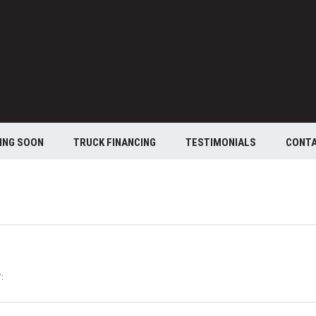
ING SOON
TRUCK FINANCING
TESTIMONIALS
CONT
: