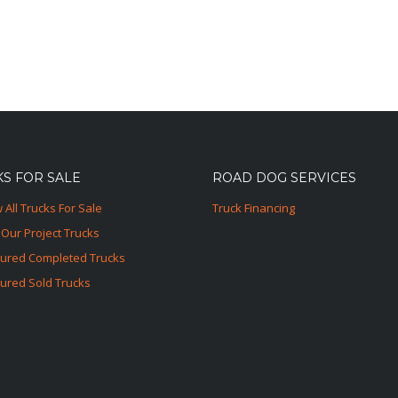
S FOR SALE
ROAD DOG SERVICES
 All Trucks For Sale
Truck Financing
Our Project Trucks
tured Completed Trucks
ured Sold Trucks