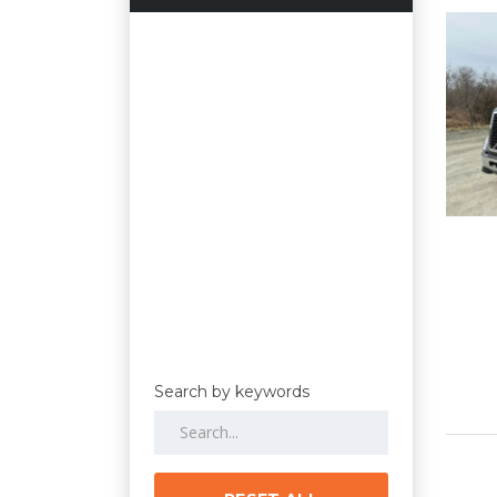
Search by keywords