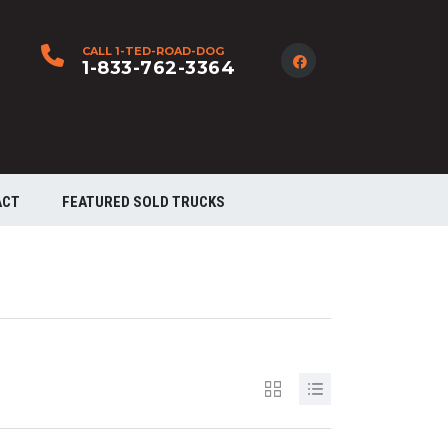
CALL 1-TED-ROAD-DOG
1-833-762-3364
ACT
FEATURED SOLD TRUCKS