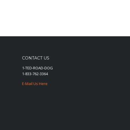
CONTACT US
1-TED-ROAD-DOG
1-833-762-3364
E-Mail Us Here