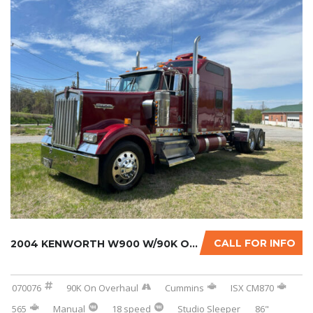
CALL FOR INFO
2004 KENWORTH W900 W/90K ON CERTIFIED CUMMIN...
070076
90K On Overhaul
Cummins
ISX CM870
565
Manual
18 speed
Studio Sleeper
86"