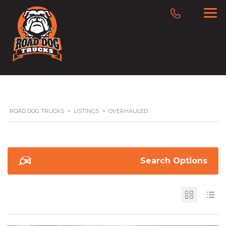
ROAD DOG TRUCKS
>
LISTINGS
>
OVERHAULED
Search Options