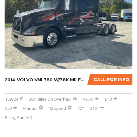
CALL FOR INFO
2014 VOLVO VNL780 W/38K MILES ON CERTIFIED O...
169324
38K Miles On Overhaul
Volvo
D13
500
Manual
12 speed
72"
216"
Rising Sun, MD