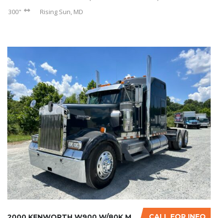
300"
Rising Sun, MD
CALL FOR INFO
2000 KENWORTH W900 W/80K MILES ON CERTIFIED ...