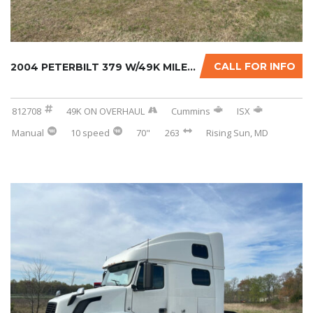
CALL FOR INFO
2004 PETERBILT 379 W/49K MILES ON CERTIFIED ...
812708
49K ON OVERHAUL
Cummins
ISX
Manual
10 speed
70"
263
Rising Sun, MD