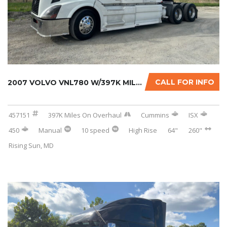
CALL FOR INFO
2007 VOLVO VNL780 W/397K MILES ON CERTIFIED ...
457151
397K Miles On Overhaul
Cummins
ISX
450
Manual
10 speed
High Rise
64"
260"
Rising Sun, MD