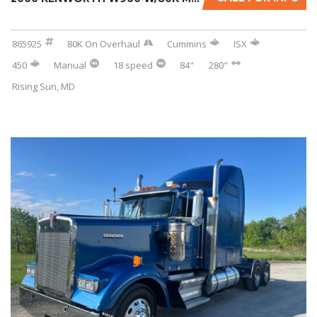
865925
80K On Overhaul
Cummins
ISX
450
Manual
18 speed
84"
280"
Rising Sun, MD