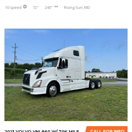
10 speed
72"
240"
Rising Sun, MD
CALL FOR INFO
2013 VOLVO VNL860 W/ 70K MILES ON CERTIFIED ...