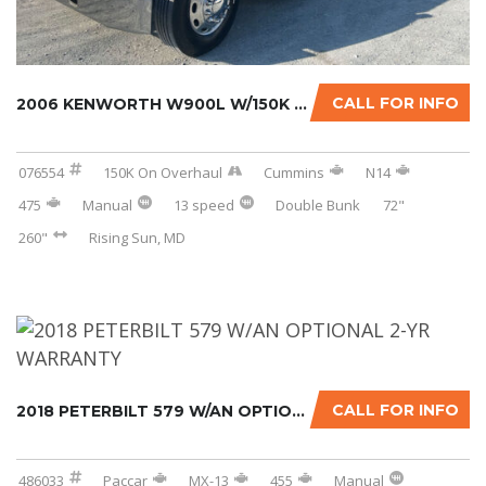
CALL FOR INFO
2006 KENWORTH W900L W/150K MILES ON CERTIFIE...
076554
150K On Overhaul
Cummins
N14
475
Manual
13 speed
Double Bunk
72"
260"
Rising Sun, MD
CALL FOR INFO
2018 PETERBILT 579 W/AN OPTIONAL 2-YR WARRAN...
486033
Paccar
MX-13
455
Manual