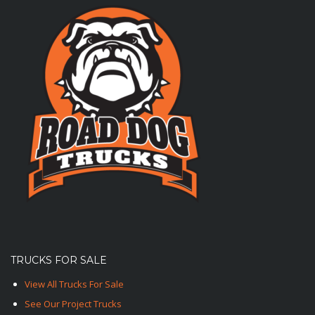
TRUCKS FOR SALE
View All Trucks For Sale
See Our Project Trucks