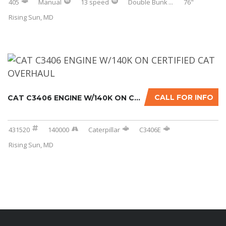
405
Manual
13 speed
Double Bunk
...
76"
Rising Sun, MD
CALL FOR INFO
CAT C3406 ENGINE W/140K ON CERTIFIED CAT OVE...
431520
140000
Caterpillar
C3406E
Rising Sun, MD