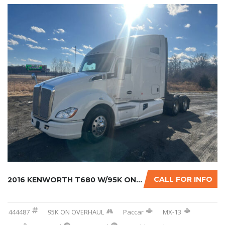
CALL FOR INFO
2016 KENWORTH T680 W/95K ON CERTIFIED OVERHA...
444487
95K ON OVERHAUL
Paccar
MX-13