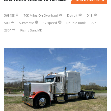
563488
70K Miles On Overhaul
Detroit
D13
500
Automatic
12 speed
Double Bunk
72"
230"
Rising Sun, MD