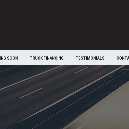
ING SOON
TRUCK FINANCING
TESTIMONIALS
CONT