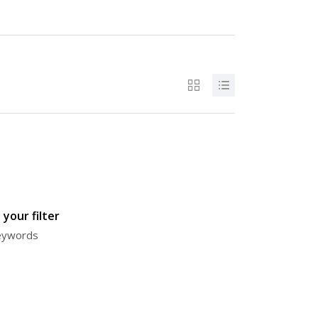
your filter
keywords