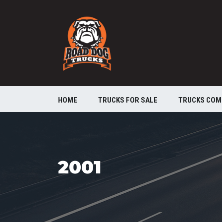
HOME
TRUCKS FOR SALE
TRUCKS COM
2001