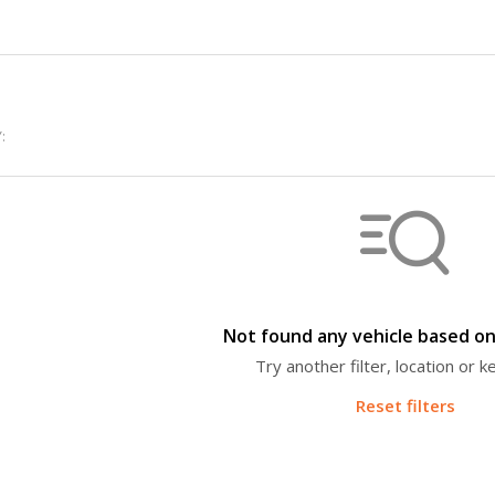
:
Not found any vehicle based on 
Try another filter, location or 
Reset filters