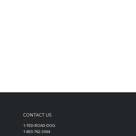
CONTACT US
1-TED-ROAD-DOG
1-833-762-3364