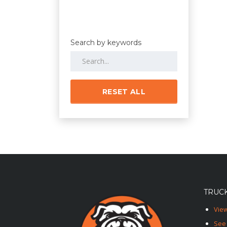
Search by keywords
RESET ALL
TRUCK
View
See 