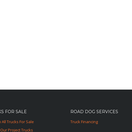
S FOR SALE
ROAD DOG SERVICES
 All Trucks For Sale
Truck Financing
Our Project Trucks