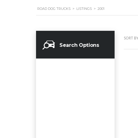
ROAD DOG TRUCKS
>
LISTINGS
>
2001
SORT BY
Search Options