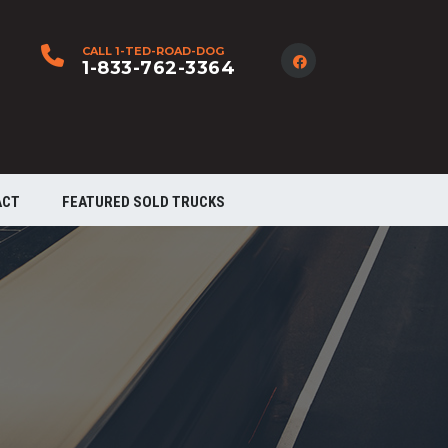
CALL 1-TED-ROAD-DOG
1-833-762-3364
ACT
FEATURED SOLD TRUCKS