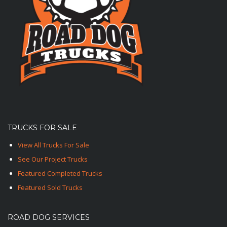
TRUCKS FOR SALE
View All Trucks For Sale
See Our Project Trucks
Featured Completed Trucks
Featured Sold Trucks
ROAD DOG SERVICES