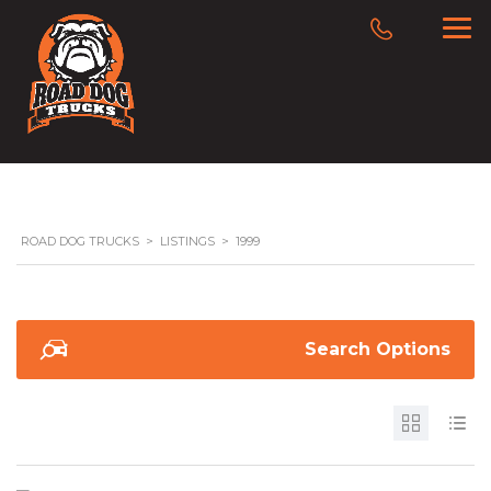
ROAD DOG TRUCKS
>
LISTINGS
>
1999
Search Options