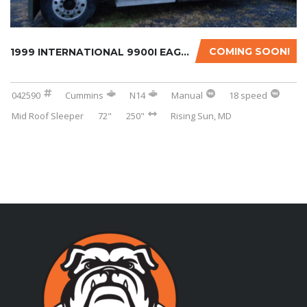
COMING SOON!
1999 INTERNATIONAL 9900I EAGLE WITH OVERHAUL...
042590
Cummins
N14
Manual
18 speed
Mid Roof Sleeper
72"
250"
Rising Sun, MD