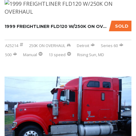
SOLD
1999 FREIGHTLINER FLD120 W/250K ON OVERHAUL....
A25214
250K ON OVERHAUL
Detroit
Series 60
500
Manual
13 speed
Rising Sun, MD