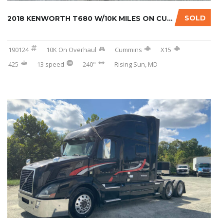
SOLD
2018 KENWORTH T680 W/10K MILES ON CUMMINS OV...
190124
10K On Overhaul
Cummins
X15
425
13 speed
240"
Rising Sun, MD