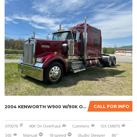
CALL FOR INFO
2004 KENWORTH W900 W/90K ON CERTIFIED CUMMIN...
070076
90K On Overhaul
Cummins
ISX CM870
565
Manual
18 speed
Studio Sleeper
86"