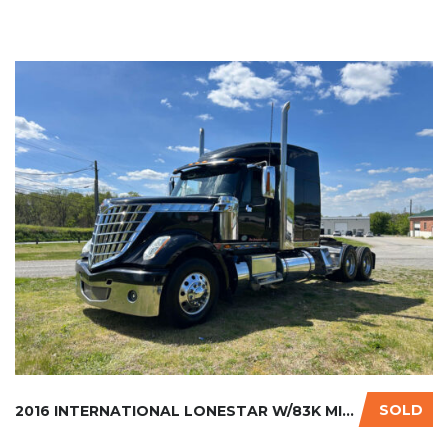
SOLD
2016 INTERNATIONAL LONESTAR W/83K MILES ON C...