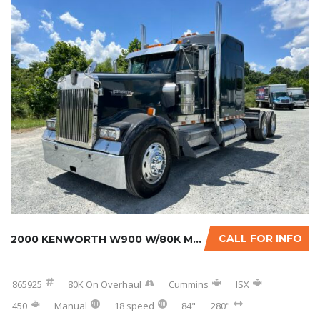
CALL FOR INFO
2000 KENWORTH W900 W/80K MILES ON CERTIFIED ...
865925
80K On Overhaul
Cummins
ISX
450
Manual
18 speed
84"
280"