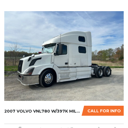
CALL FOR INFO
2007 VOLVO VNL780 W/397K MILES ON CERTIFIED ...