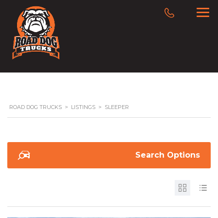
ROAD DOG TRUCKS
>
LISTINGS
>
SLEEPER
Search Options