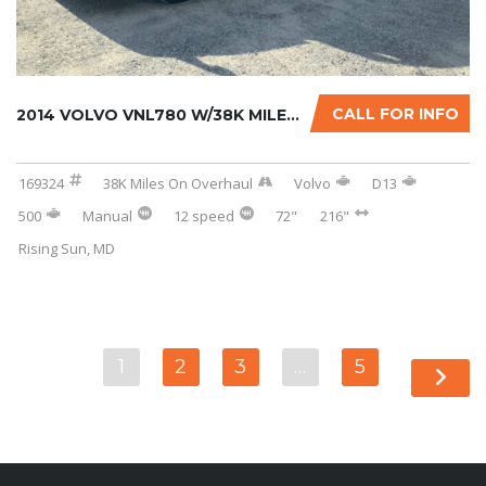
CALL FOR INFO
2014 VOLVO VNL780 W/38K MILES ON CERTIFIED O...
169324
38K Miles On Overhaul
Volvo
D13
500
Manual
12 speed
72"
216"
Rising Sun, MD
1
2
3
…
5