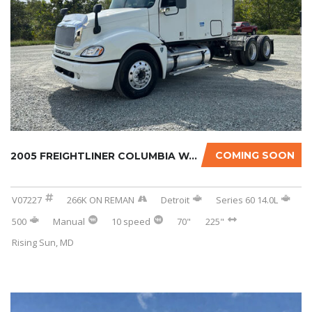
COMING SOON
2005 FREIGHTLINER COLUMBIA W/266K MILES ON R...
V07227
266K ON REMAN
Detroit
Series 60 14.0L
500
Manual
10 speed
70"
225"
Rising Sun, MD