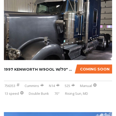
COMING SOON
1997 KENWORTH W9OOL W/70″ SLEEPER
756353
Cummins
N14
525
Manual
13 speed
Double Bunk
70"
Rising Sun, MD