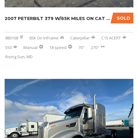
SOLD
2007 PETERBILT 379 W/65K MILES ON CAT INFRAM...
880168
65K On InFrame
Caterpillar
C15 ACERT
550
Manual
18 speed
70"
270"
Rising Sun, MD