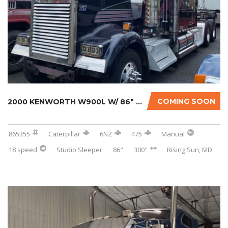
COMING SOON
2000 KENWORTH W900L W/ 86″ STUDIO SLEEPER...
865355
Caterpillar
6NZ
475
Manual
18 speed
Studio Sleeper
86"
300"
Rising Sun, MD