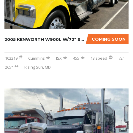
COMING SOON
2005 KENWORTH W900L W/72″ SLEEPER
102219
Cummins
ISX
455
13 speed
72"
265"
Rising Sun, MD