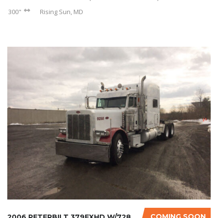
300"
Rising Sun, MD
COMING SOON
2006 PETERBILT 379EXHD W/728K ON CERTIFIED O...