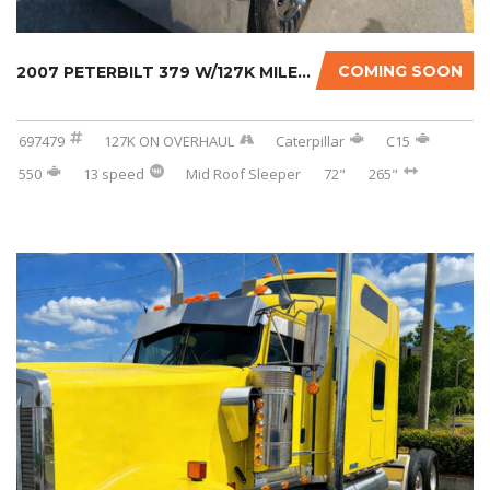
COMING SOON
2007 PETERBILT 379 W/127K MILES ON CERTIFIED...
697479
127K ON OVERHAUL
Caterpillar
C15
550
13 speed
Mid Roof Sleeper
72"
265"