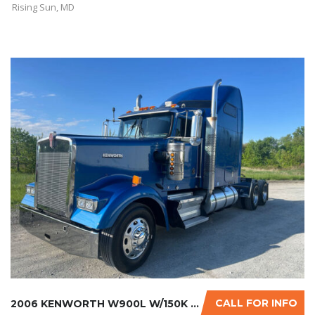
Rising Sun, MD
CALL FOR INFO
2006 KENWORTH W900L W/150K MILES ON CERTIFIE...