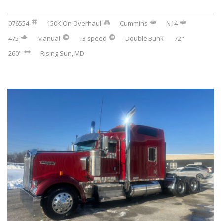
076554
150K On Overhaul
Cummins
N14
475
Manual
13 speed
Double Bunk
72"
260"
Rising Sun, MD