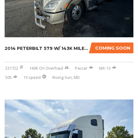
COMING SOON
2014 PETERBILT 579 W/ 143K MILES ON CERTIFIE...
231722
143K On Overhaul
Paccar
MX-13
505
13 speed
Rising Sun, MD