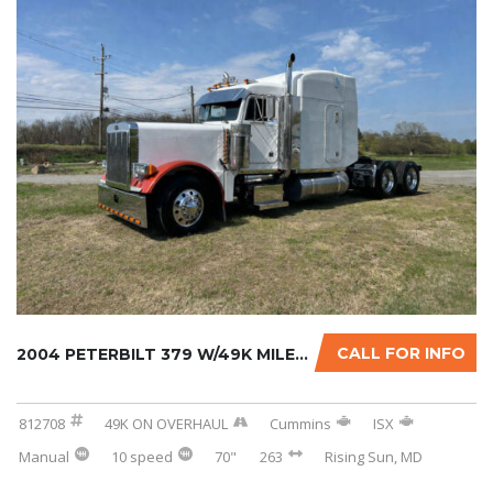
CALL FOR INFO
2004 PETERBILT 379 W/49K MILES ON CERTIFIED ...
812708
49K ON OVERHAUL
Cummins
ISX
Manual
10 speed
70"
263
Rising Sun, MD