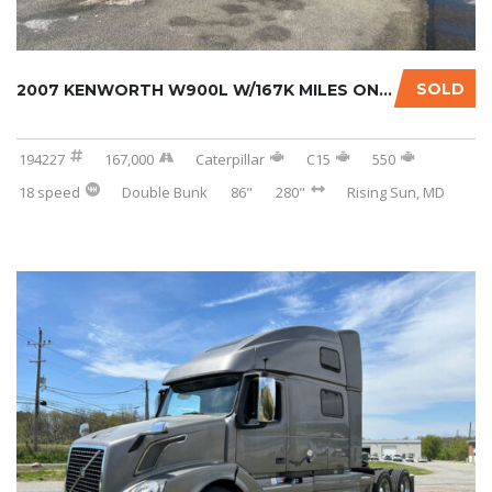
SOLD
2007 KENWORTH W900L W/167K MILES ON CERTIFIE...
194227
167,000
Caterpillar
C15
550
18 speed
Double Bunk
86"
280"
Rising Sun, MD