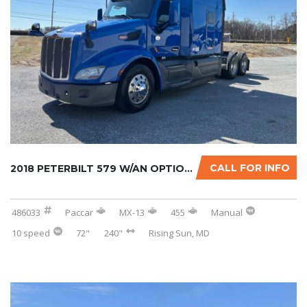
CALL FOR INFO
2018 PETERBILT 579 W/AN OPTIONAL 2-YR WARRAN...
486033
Paccar
MX-13
455
Manual
10 speed
72"
240"
Rising Sun, MD