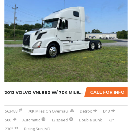
CALL FOR INFO
2013 VOLVO VNL860 W/ 70K MILES ON CERTIFIED ...
563488
70K Miles On Overhaul
Detroit
D13
500
Automatic
12 speed
Double Bunk
72"
230"
Rising Sun, MD