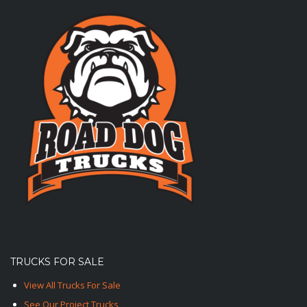
TRUCKS FOR SALE
View All Trucks For Sale
See Our Project Trucks