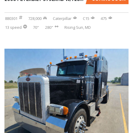
880301
728,000
Caterpillar
C15
475
13 speed
70"
280"
Rising Sun, MD