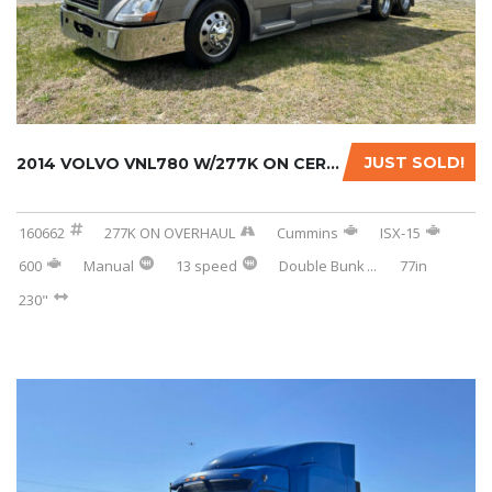
JUST SOLD!
2014 VOLVO VNL780 W/277K ON CERTIFIED REMAN....
160662
277K ON OVERHAUL
Cummins
ISX-15
600
Manual
13 speed
Double Bunk
...
77in
230"