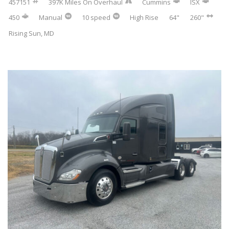
457151
397K Miles On Overhaul
Cummins
ISX
450
Manual
10 speed
High Rise
64"
260"
Rising Sun, MD