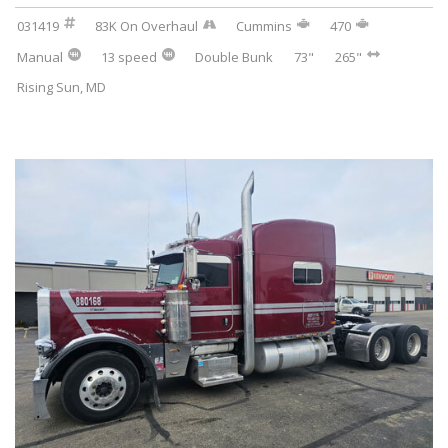
031419
83K On Overhaul
Cummins
470
Manual
13 speed
Double Bunk
73"
265"
Rising Sun, MD