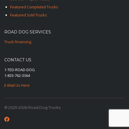
Featured Completed Trucks
Featured Sold Trucks
ROAD DOG SERVICES
Truck Financing
CONTACT US
1-TED-ROAD-DOG
1-833-762-3364
E-Mail Us Here
© 2025-2026 Road Dog Trucks